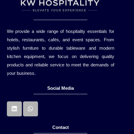
We provide a wide range of hospitality essentials for
hotels, restaurants, cafés, and event spaces. From
stylish furniture to durable tableware and modern
kitchen equipment, we focus on delivering quality
products and reliable service to meet the demands of
your business.
Social Media
Contact