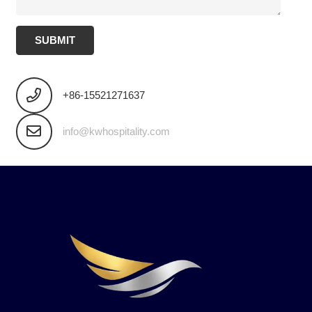
SUBMIT
+86-15521271637
info@kwhospitality.com