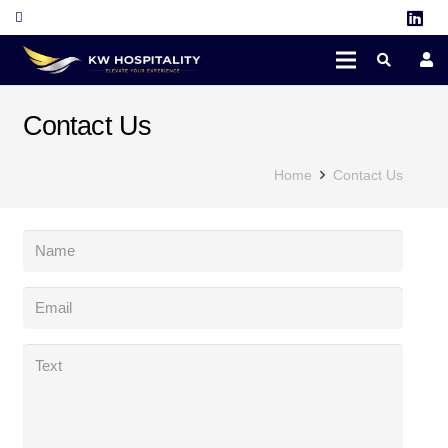
Contact Us
Home
Contact Us