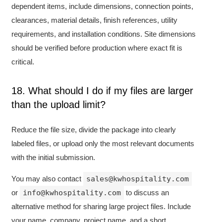
dependent items, include dimensions, connection points,
clearances, material details, finish references, utility
requirements, and installation conditions. Site dimensions
should be verified before production where exact fit is
critical.
18. What should I do if my files are larger
than the upload limit?
Reduce the file size, divide the package into clearly
labeled files, or upload only the most relevant documents
with the initial submission.
You may also contact
sales@kwhospitality.com
or
info@kwhospitality.com
to discuss an
alternative method for sharing large project files. Include
your name, company, project name, and a short