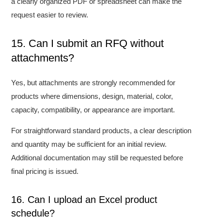
a clearly organized PDF or spreadsheet can make the
request easier to review.
15. Can I submit an RFQ without
attachments?
Yes, but attachments are strongly recommended for
products where dimensions, design, material, color,
capacity, compatibility, or appearance are important.
For straightforward standard products, a clear description
and quantity may be sufficient for an initial review.
Additional documentation may still be requested before
final pricing is issued.
16. Can I upload an Excel product
schedule?