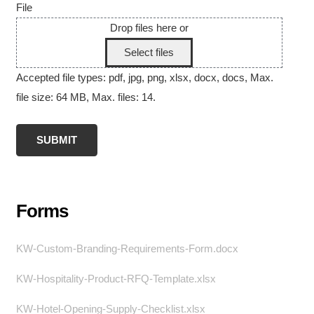
File
Drop files here or
Select files
Accepted file types: pdf, jpg, png, xlsx, docx, docs, Max.
file size: 64 MB, Max. files: 14.
Forms
KW-Custom-Branding-Requirements-Form.docx
KW-Hospitality-Product-RFQ-Template.xlsx
KW-Hotel-Opening-Supply-Checklist.xlsx