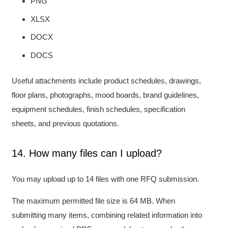
PNG
XLSX
DOCX
DOCS
Useful attachments include product schedules, drawings,
floor plans, photographs, mood boards, brand guidelines,
equipment schedules, finish schedules, specification
sheets, and previous quotations.
14. How many files can I upload?
You may upload up to 14 files with one RFQ submission.
The maximum permitted file size is 64 MB. When
submitting many items, combining related information into