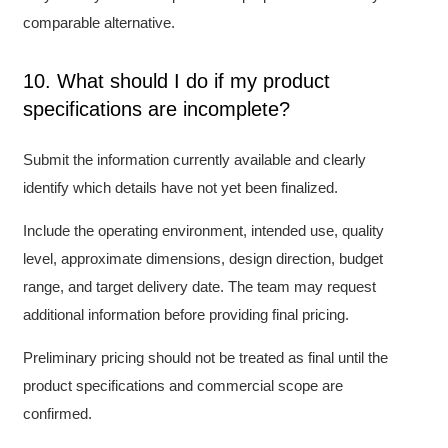
comparable alternative.
10. What should I do if my product
specifications are incomplete?
Submit the information currently available and clearly
identify which details have not yet been finalized.
Include the operating environment, intended use, quality
level, approximate dimensions, design direction, budget
range, and target delivery date. The team may request
additional information before providing final pricing.
Preliminary pricing should not be treated as final until the
product specifications and commercial scope are
confirmed.