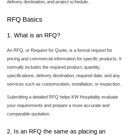
delivery destination, and project schedule.
RFQ Basics
1. What is an RFQ?
An RFQ, or Request for Quote, is a formal request for
pricing and commercial information for specific products. It
normally includes the required product, quantity,
specifications, delivery destination, required date, and any
services such as customization, installation, or inspection.
Submitting a detailed RFQ helps KW Hospitality evaluate
your requirements and prepare a more accurate and
comparable quotation.
2. Is an RFQ the same as placing an