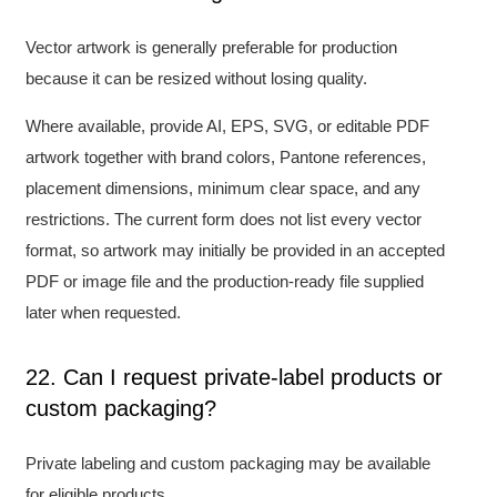
Vector artwork is generally preferable for production
because it can be resized without losing quality.
Where available, provide AI, EPS, SVG, or editable PDF
artwork together with brand colors, Pantone references,
placement dimensions, minimum clear space, and any
restrictions. The current form does not list every vector
format, so artwork may initially be provided in an accepted
PDF or image file and the production-ready file supplied
later when requested.
22. Can I request private-label products or
custom packaging?
Private labeling and custom packaging may be available
for eligible products.