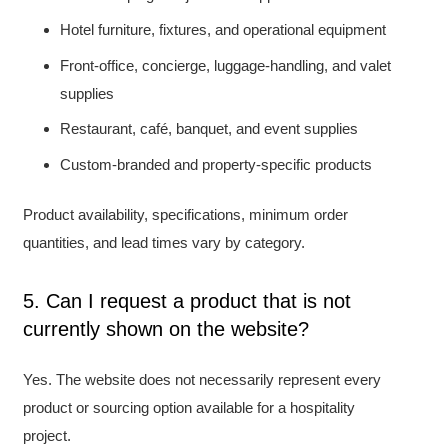
Hotel furniture, fixtures, and operational equipment
Front-office, concierge, luggage-handling, and valet
supplies
Restaurant, café, banquet, and event supplies
Custom-branded and property-specific products
Product availability, specifications, minimum order
quantities, and lead times vary by category.
5. Can I request a product that is not
currently shown on the website?
Yes. The website does not necessarily represent every
product or sourcing option available for a hospitality
project.