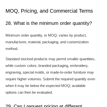
MOQ, Pricing, and Commercial Terms
28. What is the minimum order quantity?
Minimum order quantity, or MOQ, varies by product,
manufacturer, material, packaging, and customization
method.
Standard stocked products may permit smaller quantities,
while custom colors, branded packaging, embroidery,
engraving, special molds, or made-to-order furniture may
require higher volumes. Submit the required quantity even
when it may be below the expected MOQ; available
options can then be evaluated.
29. Can I request pricing at different