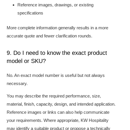
Reference images, drawings, or existing
specifications
More complete information generally results in a more
accurate quote and fewer clarification rounds.
9. Do I need to know the exact product
model or SKU?
No. An exact model number is useful but not always
necessary.
You may describe the required performance, size,
material, finish, capacity, design, and intended application.
Reference images or links can also help communicate
your requirements. Where appropriate, KW Hospitality
may identify a suitable product or propose a technically