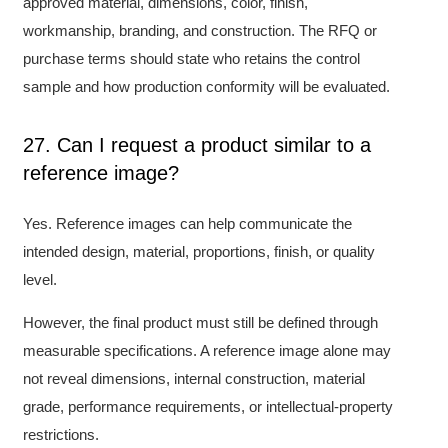
approved material, dimensions, color, finish,
workmanship, branding, and construction. The RFQ or
purchase terms should state who retains the control
sample and how production conformity will be evaluated.
27. Can I request a product similar to a
reference image?
Yes. Reference images can help communicate the
intended design, material, proportions, finish, or quality
level.
However, the final product must still be defined through
measurable specifications. A reference image alone may
not reveal dimensions, internal construction, material
grade, performance requirements, or intellectual-property
restrictions.