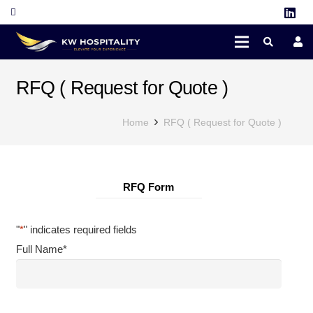
RFQ ( Request for Quote )
Home
RFQ ( Request for Quote )
RFQ Form
"
*
" indicates required fields
Full Name
*