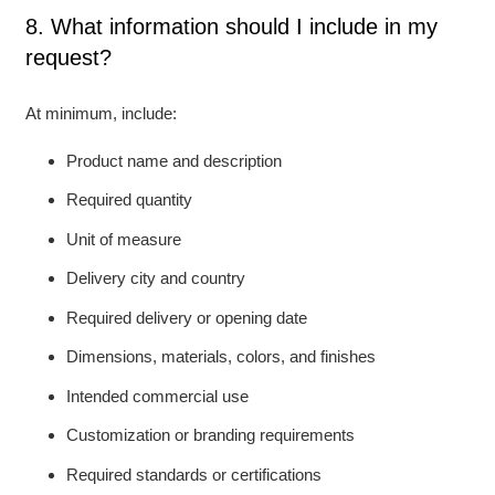
8. What information should I include in my
request?
At minimum, include:
Product name and description
Required quantity
Unit of measure
Delivery city and country
Required delivery or opening date
Dimensions, materials, colors, and finishes
Intended commercial use
Customization or branding requirements
Required standards or certifications