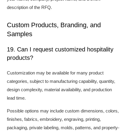
description of the RFQ.
Custom Products, Branding, and
Samples
19. Can I request customized hospitality
products?
Customization may be available for many product
categories, subject to manufacturing capability, quantity,
design complexity, material availability, and production
lead time.
Possible options may include custom dimensions, colors,
finishes, fabrics, embroidery, engraving, printing,
packaging, private labeling, molds, patterns, and property-