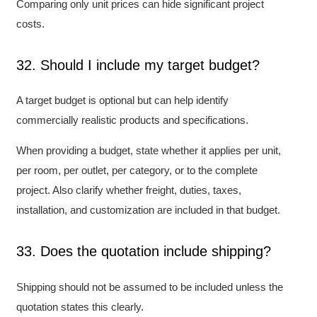
Comparing only unit prices can hide significant project
costs.
32. Should I include my target budget?
A target budget is optional but can help identify
commercially realistic products and specifications.
When providing a budget, state whether it applies per unit,
per room, per outlet, per category, or to the complete
project. Also clarify whether freight, duties, taxes,
installation, and customization are included in that budget.
33. Does the quotation include shipping?
Shipping should not be assumed to be included unless the
quotation states this clearly.