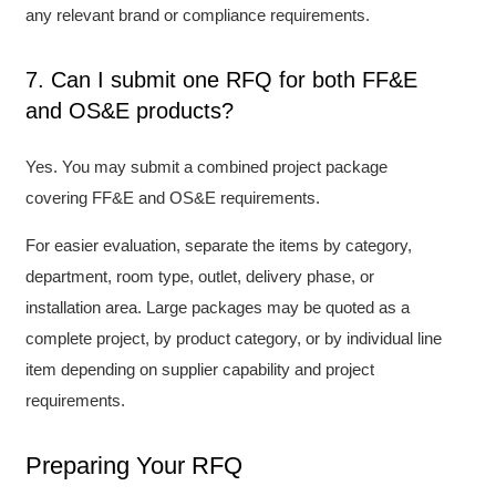
any relevant brand or compliance requirements.
7. Can I submit one RFQ for both FF&E
and OS&E products?
Yes. You may submit a combined project package
covering FF&E and OS&E requirements.
For easier evaluation, separate the items by category,
department, room type, outlet, delivery phase, or
installation area. Large packages may be quoted as a
complete project, by product category, or by individual line
item depending on supplier capability and project
requirements.
Preparing Your RFQ