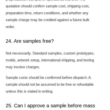
quotation should confirm sample cost, shipping cost,
preparation time, return conditions, and whether any
sample charge may be credited against a future bulk
order.
24. Are samples free?
Not necessarily. Standard samples, custom prototypes,
molds, artwork setup, international shipping, and testing
may involve charges.
Sample costs should be confirmed before dispatch. A
sample should not be assumed to be free or refundable
unless this is stated in writing.
25. Can I approve a sample before mass