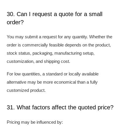
30. Can I request a quote for a small
order?
You may submit a request for any quantity. Whether the
order is commercially feasible depends on the product,
stock status, packaging, manufacturing setup,
customization, and shipping cost.
For low quantities, a standard or locally available
alternative may be more economical than a fully
customized product.
31. What factors affect the quoted price?
Pricing may be influenced by: