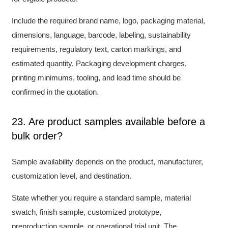
Include the required brand name, logo, packaging material,
dimensions, language, barcode, labeling, sustainability
requirements, regulatory text, carton markings, and
estimated quantity. Packaging development charges,
printing minimums, tooling, and lead time should be
confirmed in the quotation.
23. Are product samples available before a
bulk order?
Sample availability depends on the product, manufacturer,
customization level, and destination.
State whether you require a standard sample, material
swatch, finish sample, customized prototype,
preproduction sample, or operational trial unit. The