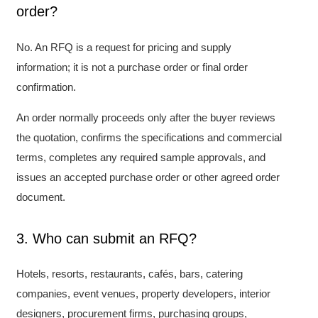
order?
No. An RFQ is a request for pricing and supply
information; it is not a purchase order or final order
confirmation.
An order normally proceeds only after the buyer reviews
the quotation, confirms the specifications and commercial
terms, completes any required sample approvals, and
issues an accepted purchase order or other agreed order
document.
3. Who can submit an RFQ?
Hotels, resorts, restaurants, cafés, bars, catering
companies, event venues, property developers, interior
designers, procurement firms, purchasing groups,