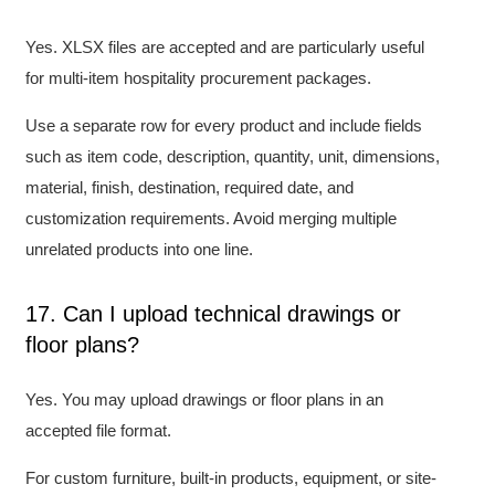
Yes. XLSX files are accepted and are particularly useful
for multi-item hospitality procurement packages.
Use a separate row for every product and include fields
such as item code, description, quantity, unit, dimensions,
material, finish, destination, required date, and
customization requirements. Avoid merging multiple
unrelated products into one line.
17. Can I upload technical drawings or
floor plans?
Yes. You may upload drawings or floor plans in an
accepted file format.
For custom furniture, built-in products, equipment, or site-