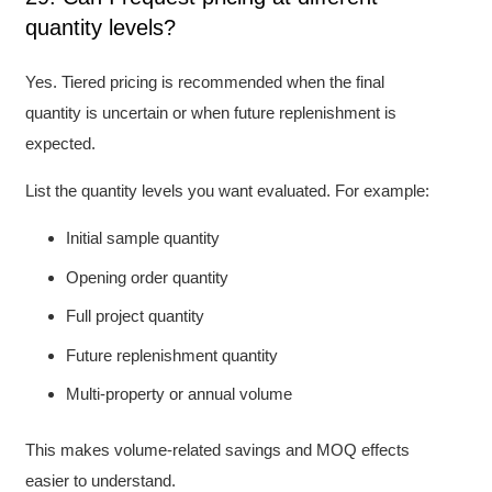
quantity levels?
Yes. Tiered pricing is recommended when the final
quantity is uncertain or when future replenishment is
expected.
List the quantity levels you want evaluated. For example:
Initial sample quantity
Opening order quantity
Full project quantity
Future replenishment quantity
Multi-property or annual volume
This makes volume-related savings and MOQ effects
easier to understand.