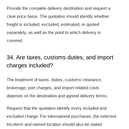
Provide the complete delivery destination and request a
clear price basis. The quotation should identify whether
freight is included, excluded, estimated, or quoted
separately, as well as the point to which delivery is
covered.
34. Are taxes, customs duties, and import
charges included?
The treatment of taxes, duties, customs clearance,
brokerage, port charges, and import-related costs
depends on the destination and agreed delivery terms.
Request that the quotation identify every included and
excluded charge. For international purchases, the selected
Incoterm and named location should also be stated