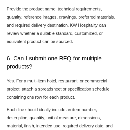
Provide the product name, technical requirements,
quantity, reference images, drawings, preferred materials,
and required delivery destination. KW Hospitality can
review whether a suitable standard, customized, or
equivalent product can be sourced.
6. Can I submit one RFQ for multiple
products?
Yes. For a multi-item hotel, restaurant, or commercial
project, attach a spreadsheet or specification schedule
containing one row for each product.
Each line should ideally include an item number,
description, quantity, unit of measure, dimensions,
material, finish, intended use, required delivery date, and