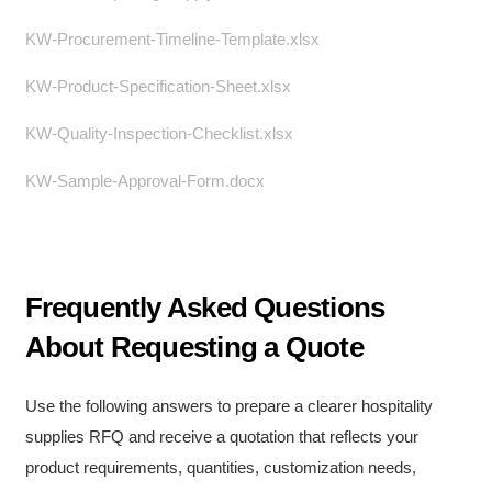
KW-Procurement-Timeline-Template.xlsx
KW-Product-Specification-Sheet.xlsx
KW-Quality-Inspection-Checklist.xlsx
KW-Sample-Approval-Form.docx
Frequently Asked Questions
About Requesting a Quote
Use the following answers to prepare a clearer hospitality
supplies RFQ and receive a quotation that reflects your
product requirements, quantities, customization needs,