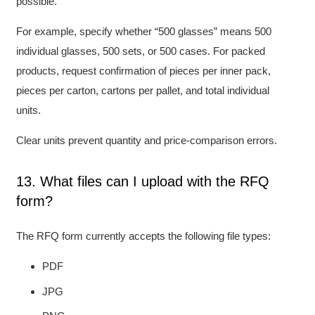
possible.
For example, specify whether “500 glasses” means 500
individual glasses, 500 sets, or 500 cases. For packed
products, request confirmation of pieces per inner pack,
pieces per carton, cartons per pallet, and total individual
units.
Clear units prevent quantity and price-comparison errors.
13. What files can I upload with the RFQ
form?
The RFQ form currently accepts the following file types:
PDF
JPG