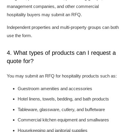
management companies, and other commercial
hospitality buyers may submit an RFQ.
Independent properties and multi-property groups can both
use the form.
4. What types of products can I request a
quote for?
You may submit an RFQ for hospitality products such as:
Guestroom amenities and accessories
Hotel linens, towels, bedding, and bath products
Tableware, glassware, cutlery, and buffetware
Commercial kitchen equipment and smallwares
Housekeeping and janitorial supplies