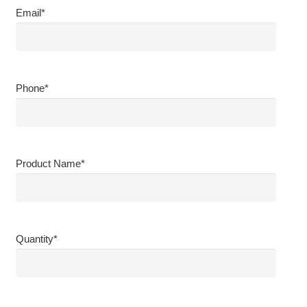
Email
*
Phone
*
Product Name
*
Quantity
*