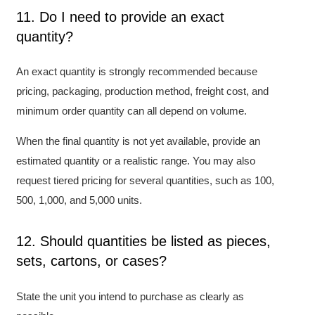
11. Do I need to provide an exact
quantity?
An exact quantity is strongly recommended because
pricing, packaging, production method, freight cost, and
minimum order quantity can all depend on volume.
When the final quantity is not yet available, provide an
estimated quantity or a realistic range. You may also
request tiered pricing for several quantities, such as 100,
500, 1,000, and 5,000 units.
12. Should quantities be listed as pieces,
sets, cartons, or cases?
State the unit you intend to purchase as clearly as