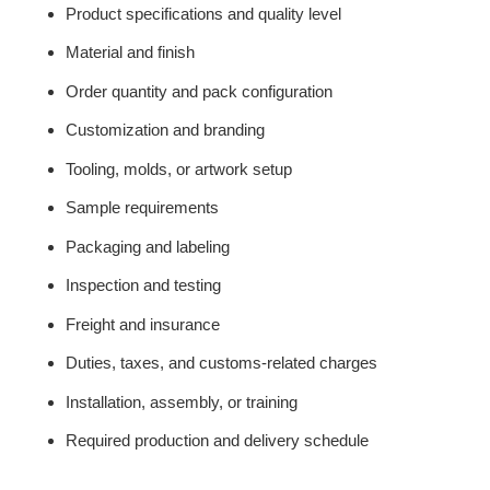
Product specifications and quality level
Material and finish
Order quantity and pack configuration
Customization and branding
Tooling, molds, or artwork setup
Sample requirements
Packaging and labeling
Inspection and testing
Freight and insurance
Duties, taxes, and customs-related charges
Installation, assembly, or training
Required production and delivery schedule