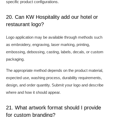
specific product configurations.
20. Can KW Hospitality add our hotel or
restaurant logo?
Logo application may be available through methods such
as embroidery, engraving, laser marking, printing,
embossing, debossing, casting, labels, decals, or custom
packaging.
The appropriate method depends on the product material,
expected use, washing process, durability requirements,
design, and order quantity. Submit your logo and describe
where and how it should appear.
21. What artwork format should I provide
for custom branding?