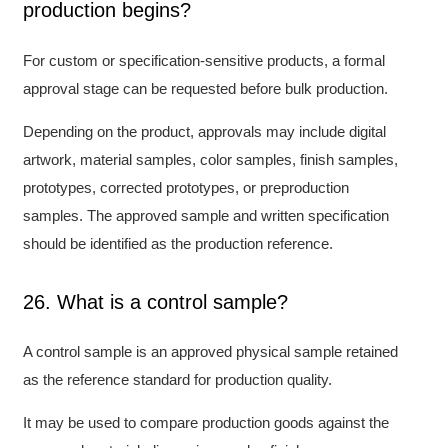
production begins?
For custom or specification-sensitive products, a formal
approval stage can be requested before bulk production.
Depending on the product, approvals may include digital
artwork, material samples, color samples, finish samples,
prototypes, corrected prototypes, or preproduction
samples. The approved sample and written specification
should be identified as the production reference.
26. What is a control sample?
A control sample is an approved physical sample retained
as the reference standard for production quality.
It may be used to compare production goods against the