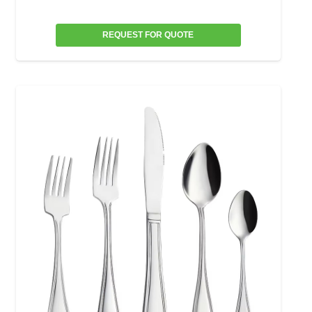
REQUEST FOR QUOTE