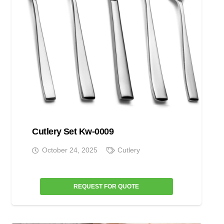
Cutlery Set Kw-0009
October 24, 2025
Cutlery
REQUEST FOR QUOTE