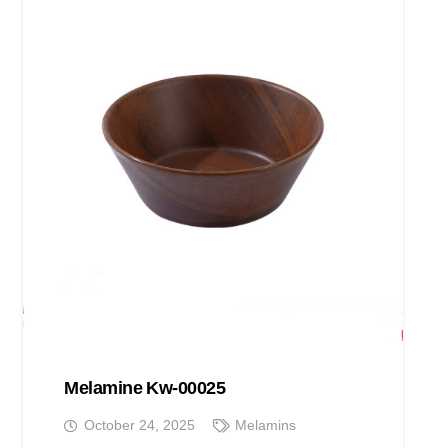
Melamine Kw-00025
October 24, 2025
Melamins