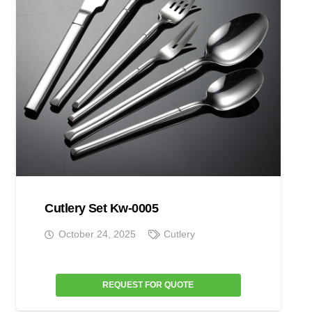
Cutlery Set Kw-0005
October 24, 2025
Cutlery
REQUEST FOR QUOTE