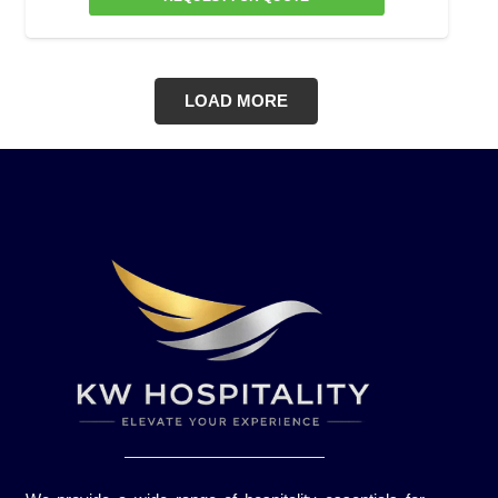
LOAD MORE