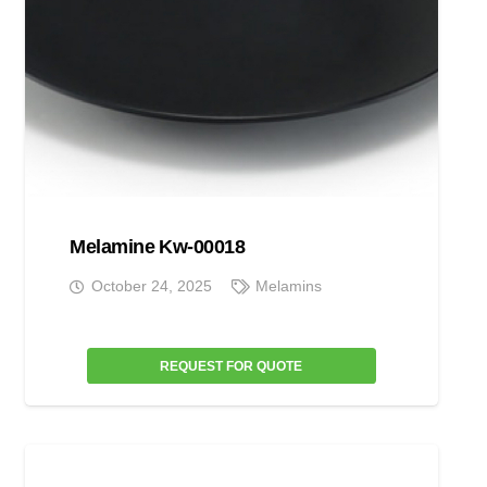
Melamine Kw-00018
October 24, 2025
Melamins
REQUEST FOR QUOTE