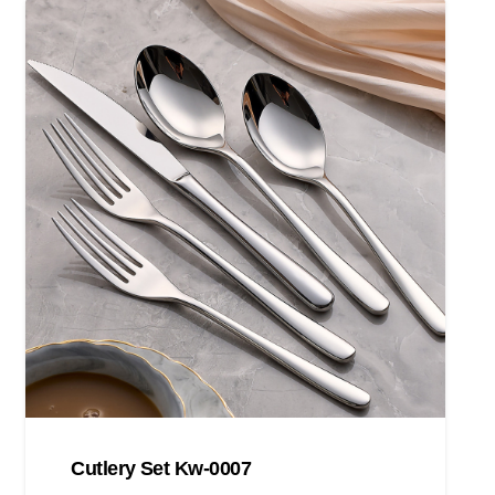
Cutlery Set Kw-0007