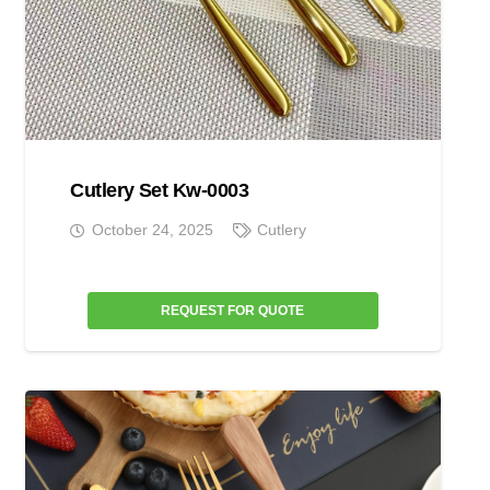
Cutlery Set Kw-0003
October 24, 2025
Cutlery
REQUEST FOR QUOTE