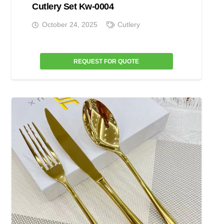
Cutlery Set Kw-0004
October 24, 2025
Cutlery
REQUEST FOR QUOTE