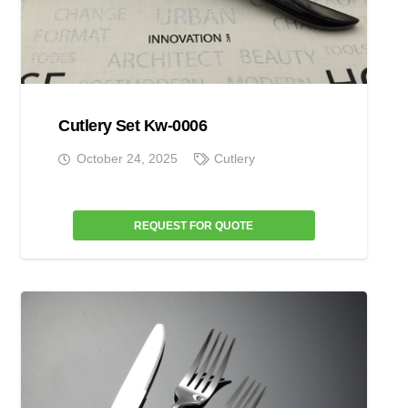
Cutlery Set Kw-0006
October 24, 2025
Cutlery
REQUEST FOR QUOTE