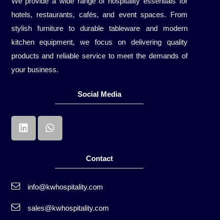
We provide a wide range of hospitality essentials for
hotels, restaurants, cafés, and event spaces. From
stylish furniture to durable tableware and modern
kitchen equipment, we focus on delivering quality
products and reliable service to meet the demands of
your business.
Social Media
Contact
info@kwhospitality.com
sales@kwhospitality.com