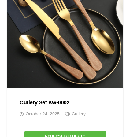
Cutlery Set Kw-0002
October 24, 2025
Cutlery
REQUEST FOR QUOTE