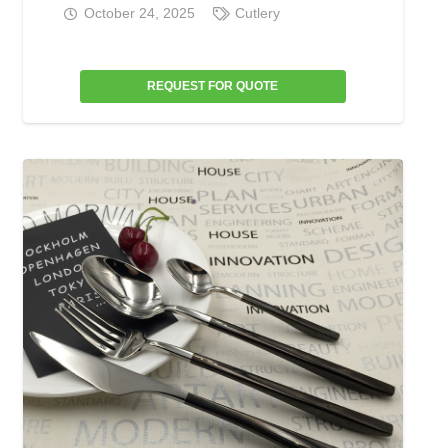
October 24, 2025
Cutlery
REQUEST FOR QUOTE