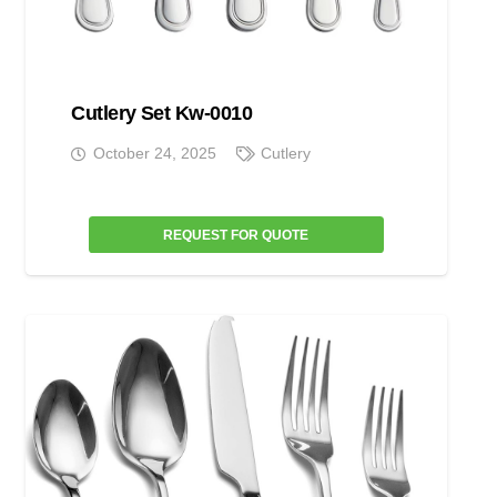
Cutlery Set Kw-0010
October 24, 2025
Cutlery
REQUEST FOR QUOTE