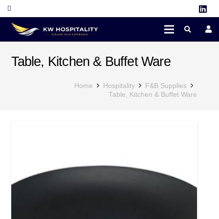
Table, Kitchen & Buffet Ware
Home
Hospitality
F&B Supplies
Table, Kitchen & Buffet Ware