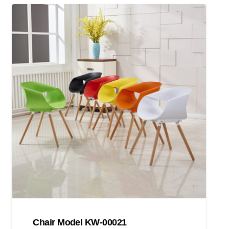
Chair Model KW-00021