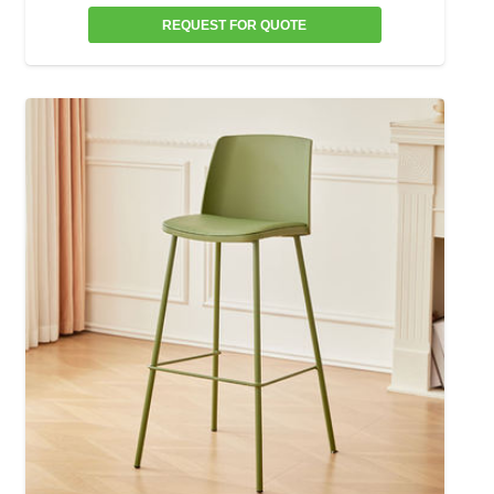
REQUEST FOR QUOTE