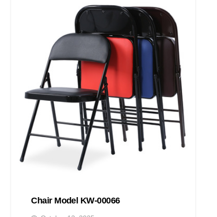
Chair Model KW-00066