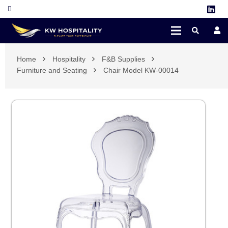
Home
Hospitality
F&B Supplies
Furniture and Seating
Chair Model KW-00014