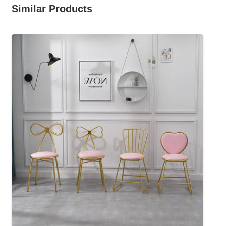
Similar Products