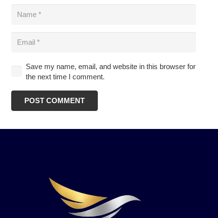
Save my name, email, and website in this browser for
the next time I comment.
POST COMMENT