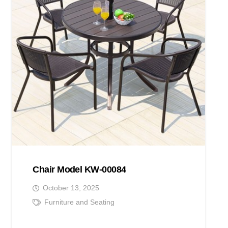
Chair Model KW-00084
October 13, 2025
Furniture and Seating