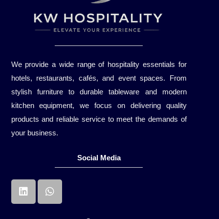
We provide a wide range of hospitality essentials for
hotels, restaurants, cafés, and event spaces. From
stylish furniture to durable tableware and modern
kitchen equipment, we focus on delivering quality
products and reliable service to meet the demands of
your business.
Social Media