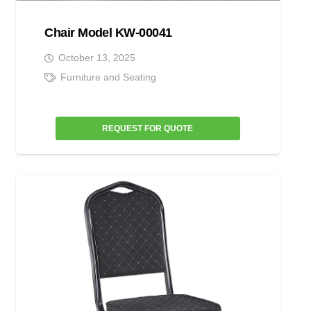
Chair Model KW-00041
October 13, 2025
Furniture and Seating
REQUEST FOR QUOTE