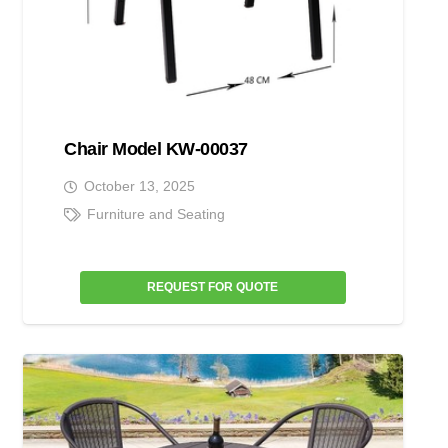
Chair Model KW-00037
October 13, 2025
Furniture and Seating
REQUEST FOR QUOTE