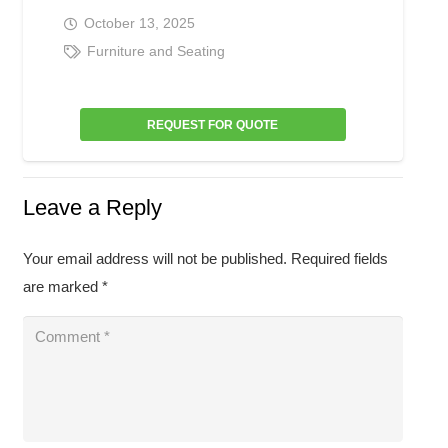
October 13, 2025
Furniture and Seating
REQUEST FOR QUOTE
Leave a Reply
Your email address will not be published.
Required fields
are marked
*