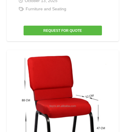
October 13, 2025
Furniture and Seating
REQUEST FOR QUOTE