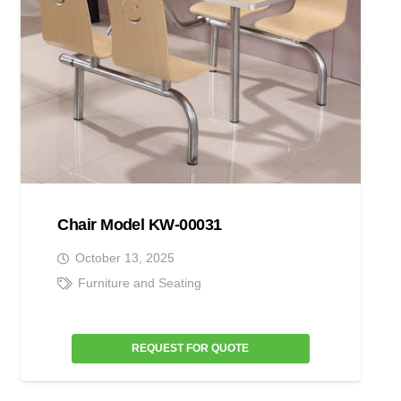
Chair Model KW-00031
October 13, 2025
Furniture and Seating
REQUEST FOR QUOTE