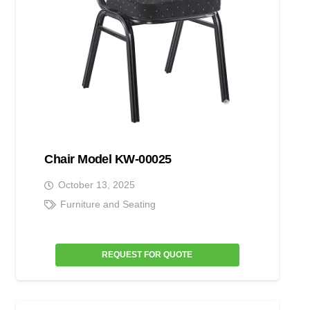
Chair Model KW-00025
October 13, 2025
Furniture and Seating
REQUEST FOR QUOTE