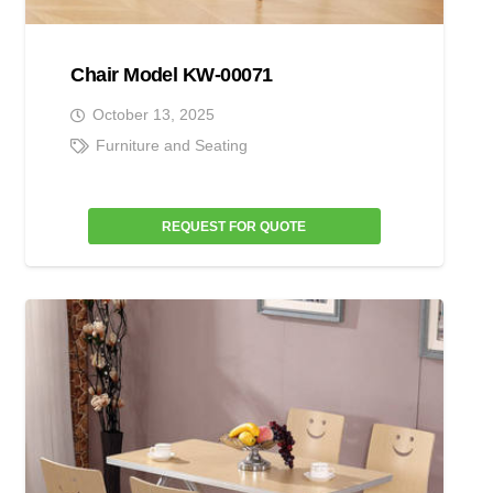
Chair Model KW-00071
October 13, 2025
Furniture and Seating
REQUEST FOR QUOTE