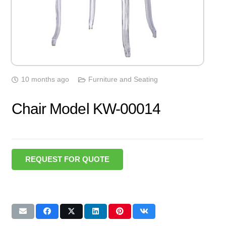
10 months ago
Furniture and Seating
Chair Model KW-00014
REQUEST FOR QUOTE