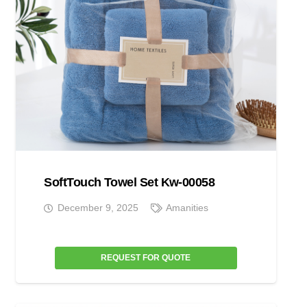
SoftTouch Towel Set Kw-00058
December 9, 2025
Amanities
REQUEST FOR QUOTE