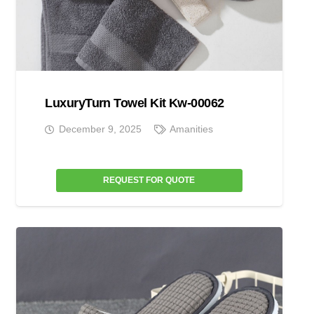
LuxuryTurn Towel Kit Kw-00062
December 9, 2025
Amanities
REQUEST FOR QUOTE