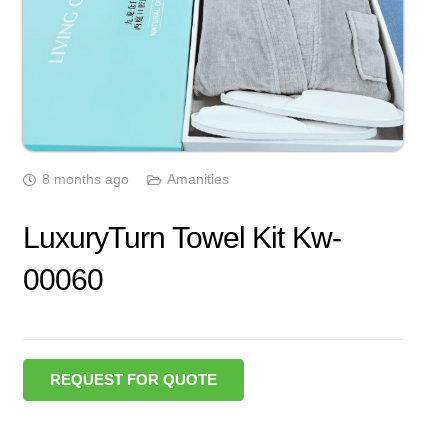
8 months ago
Amanities
LuxuryTurn Towel Kit Kw-
00060
REQUEST FOR QUOTE