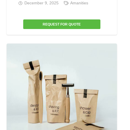
December 9, 2025
Amanities
REQUEST FOR QUOTE