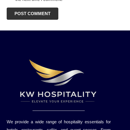
POST COMMENT
We provide a wide range of hospitality essentials for
hotels, restaurants, cafés, and event spaces. From