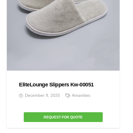
EliteLounge Slippers Kw-00051
December 9, 2025
Amanities
REQUEST FOR QUOTE