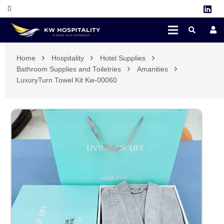
Home
Hospitality
Hotel Supplies
Bathroom Supplies and Toiletries
Amanities
LuxuryTurn Towel Kit Kw-00060