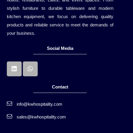
stylish furniture to durable tableware and modern
kitchen equipment, we focus on delivering quality
products and reliable service to meet the demands of
your business.
Social Media
Contact
info@kwhospitality.com
sales@kwhospitality.com