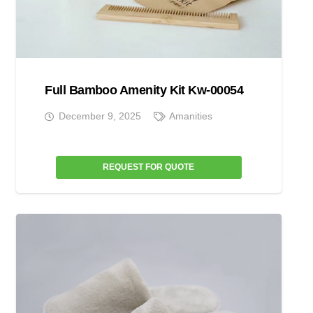
Full Bamboo Amenity Kit Kw-00054
December 9, 2025
Amanities
REQUEST FOR QUOTE