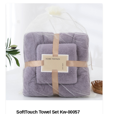
SoftTouch Towel Set Kw-00057