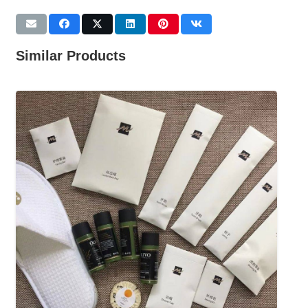
Similar Products