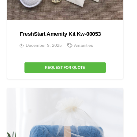
FreshStart Amenity Kit Kw-00053
December 9, 2025
Amanities
REQUEST FOR QUOTE