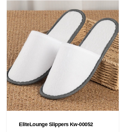
EliteLounge Slippers Kw-00052