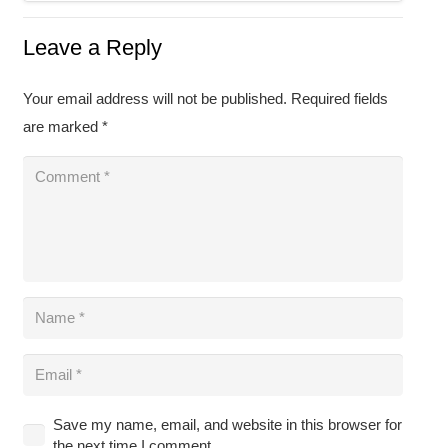
Leave a Reply
Your email address will not be published.
Required fields
are marked
*
Save my name, email, and website in this browser for
the next time I comment.