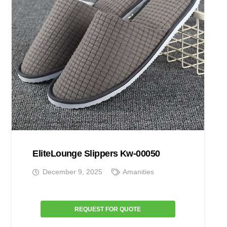
EliteLounge Slippers Kw-00050
December 9, 2025
Amanities
REQUEST FOR QUOTE