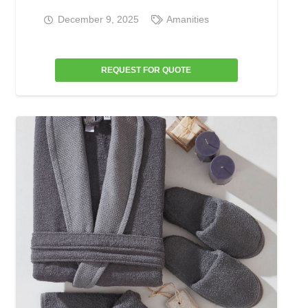
December 9, 2025
Amanities
REQUEST FOR QUOTE