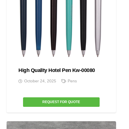
High Quality Hotel Pen Kw-00080
October 24, 2025
Pens
REQUEST FOR QUOTE