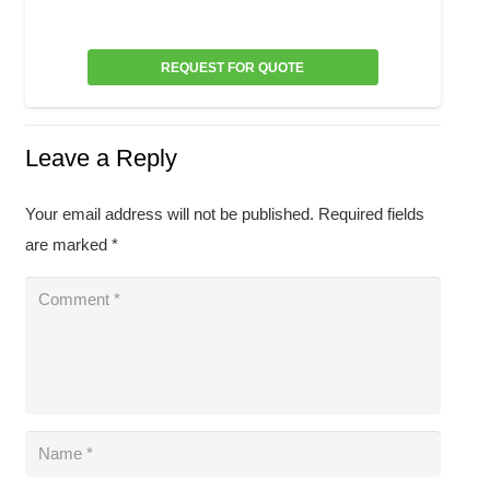
REQUEST FOR QUOTE
Leave a Reply
Your email address will not be published.
Required fields
are marked
*