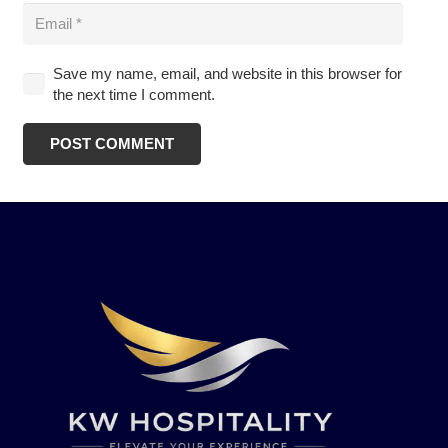
Save my name, email, and website in this browser for
the next time I comment.
POST COMMENT