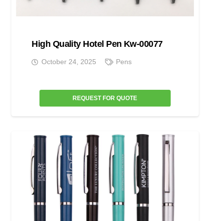
High Quality Hotel Pen Kw-00077
October 24, 2025
Pens
REQUEST FOR QUOTE