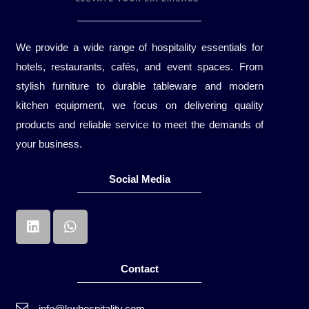
We provide a wide range of hospitality essentials for
hotels, restaurants, cafés, and event spaces. From
stylish furniture to durable tableware and modern
kitchen equipment, we focus on delivering quality
products and reliable service to meet the demands of
your business.
Social Media
Contact
info@kwhospitality.com