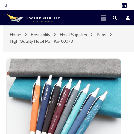
Home
Hospitality
Hotel Supplies
Pens
High Quality Hotel Pen Kw-00078