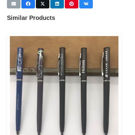
Similar Products