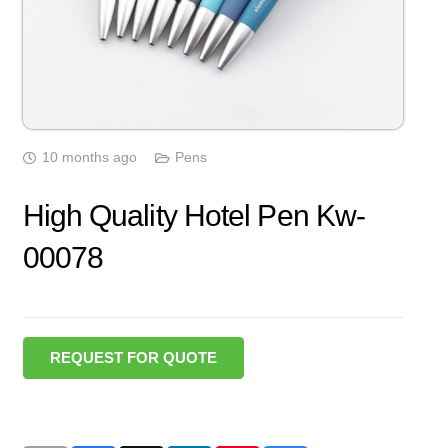
10 months ago
Pens
High Quality Hotel Pen Kw-
00078
REQUEST FOR QUOTE