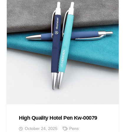
High Quality Hotel Pen Kw-00079
October 24, 2025
Pens