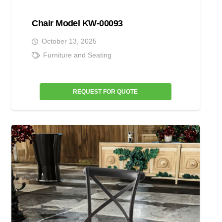
Chair Model KW-00093
October 13, 2025
Furniture and Seating
REQUEST FOR QUOTE