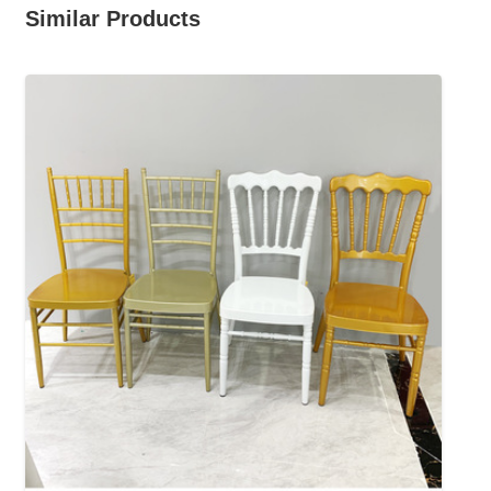
Similar Products