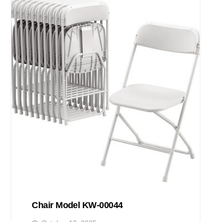
Chair Model KW-00044