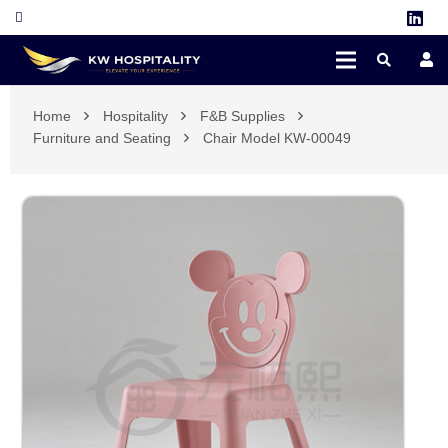
Home
Hospitality
F&B Supplies
Furniture and Seating
Chair Model KW-00049