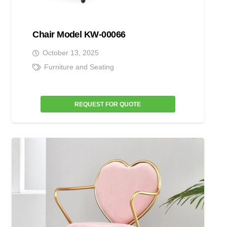
Chair Model KW-00066
October 13, 2025
Furniture and Seating
REQUEST FOR QUOTE