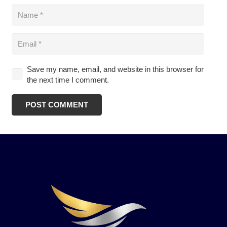
Save my name, email, and website in this browser for
the next time I comment.
POST COMMENT