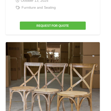
October 13, 2025
Furniture and Seating
REQUEST FOR QUOTE