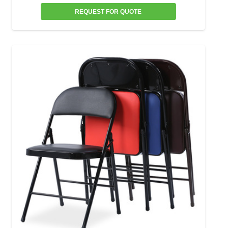
REQUEST FOR QUOTE