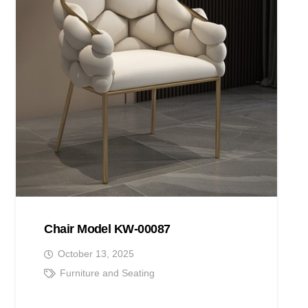
Chair Model KW-00087
October 13, 2025
Furniture and Seating