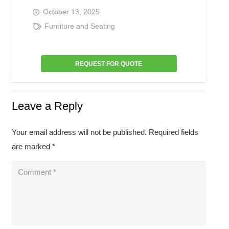
October 13, 2025
Furniture and Seating
REQUEST FOR QUOTE
Leave a Reply
Your email address will not be published.
Required fields
are marked
*