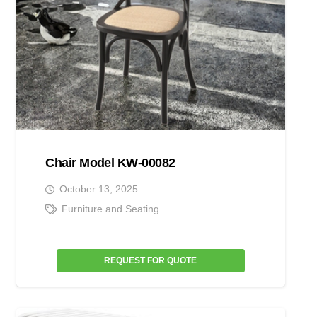
Chair Model KW-00082
October 13, 2025
Furniture and Seating
REQUEST FOR QUOTE