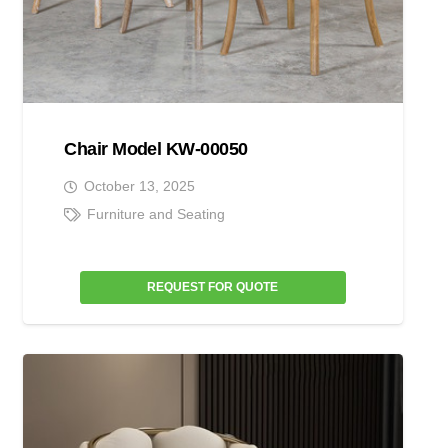
Chair Model KW-00050
October 13, 2025
Furniture and Seating
REQUEST FOR QUOTE