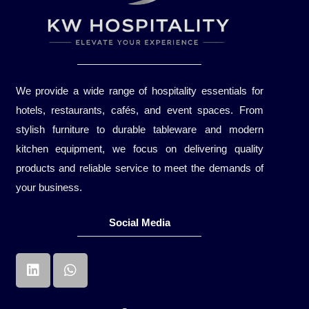
We provide a wide range of hospitality essentials for
hotels, restaurants, cafés, and event spaces. From
stylish furniture to durable tableware and modern
kitchen equipment, we focus on delivering quality
products and reliable service to meet the demands of
your business.
Social Media