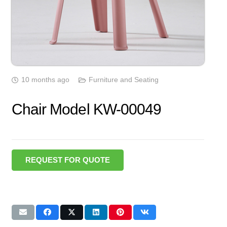
10 months ago
Furniture and Seating
Chair Model KW-00049
REQUEST FOR QUOTE