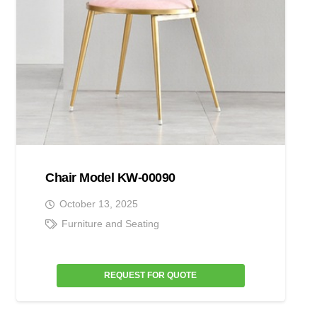
Chair Model KW-00090
October 13, 2025
Furniture and Seating
REQUEST FOR QUOTE