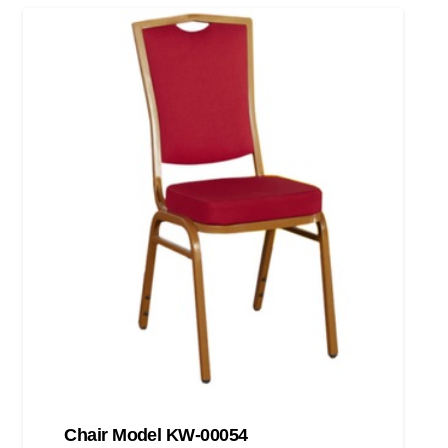
Chair Model KW-00054