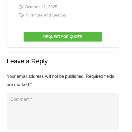
October 13, 2025
Furniture and Seating
REQUEST FOR QUOTE
Leave a Reply
Your email address will not be published.
Required fields
are marked
*