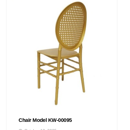
Chair Model KW-00095