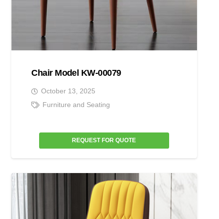
Chair Model KW-00079
October 13, 2025
Furniture and Seating
REQUEST FOR QUOTE