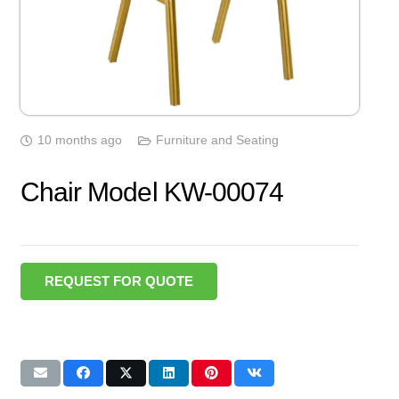
10 months ago
Furniture and Seating
Chair Model KW-00074
REQUEST FOR QUOTE