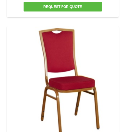
REQUEST FOR QUOTE