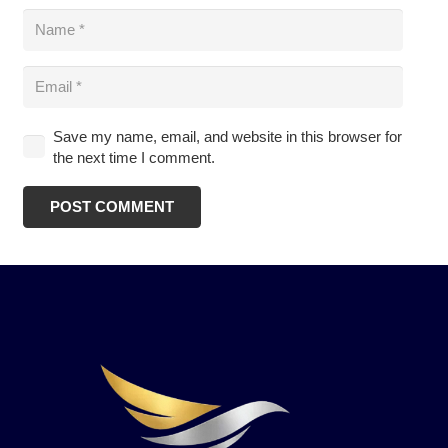
Save my name, email, and website in this browser for
the next time I comment.
POST COMMENT