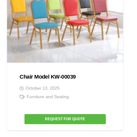
Chair Model KW-00039
October 13, 2025
Furniture and Seating
REQUEST FOR QUOTE