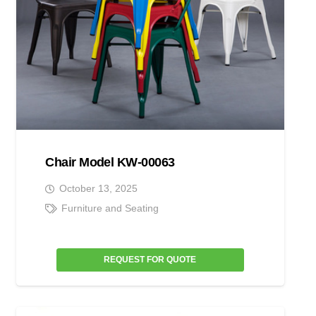
Chair Model KW-00063
October 13, 2025
Furniture and Seating
REQUEST FOR QUOTE