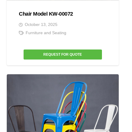
Chair Model KW-00072
October 13, 2025
Furniture and Seating
REQUEST FOR QUOTE