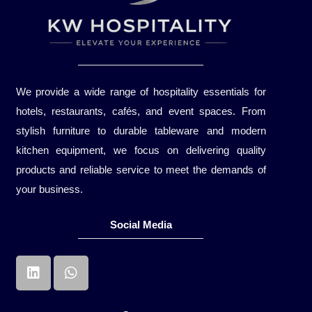
We provide a wide range of hospitality essentials for
hotels, restaurants, cafés, and event spaces. From
stylish furniture to durable tableware and modern
kitchen equipment, we focus on delivering quality
products and reliable service to meet the demands of
your business.
Social Media