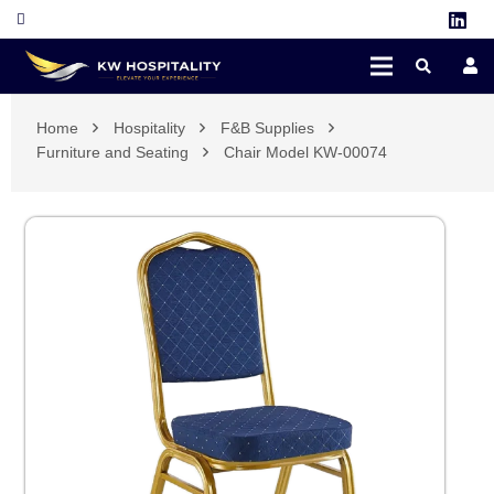
Home
Hospitality
F&B Supplies
Furniture and Seating
Chair Model KW-00074