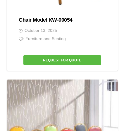
Chair Model KW-00054
October 13, 2025
Furniture and Seating
REQUEST FOR QUOTE