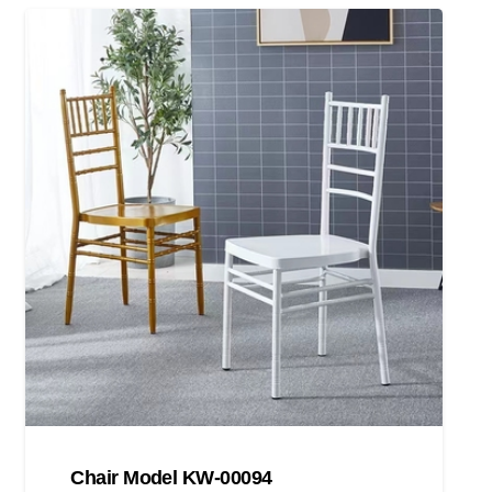
Chair Model KW-00094