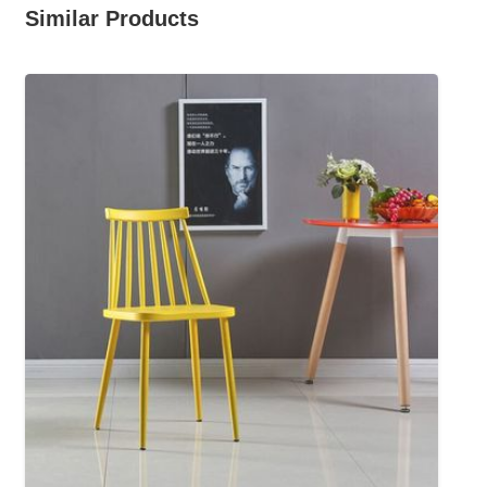
Similar Products