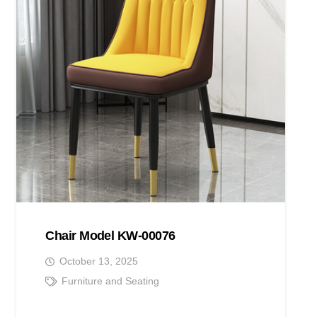
Chair Model KW-00076
October 13, 2025
Furniture and Seating