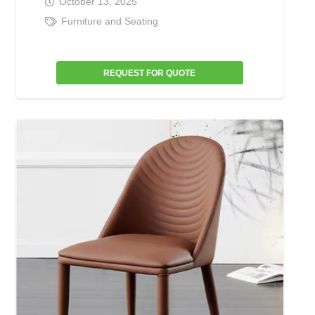
October 13, 2025
Furniture and Seating
REQUEST FOR QUOTE