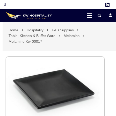
Home
Hospitality
F&B Supplies
Table, Kitchen & Buffet Ware
Melamins
Melamine Kw-00017