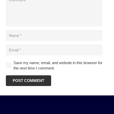
Save my name, email, and website in this browser for
the next time I comment.
POST COMMENT