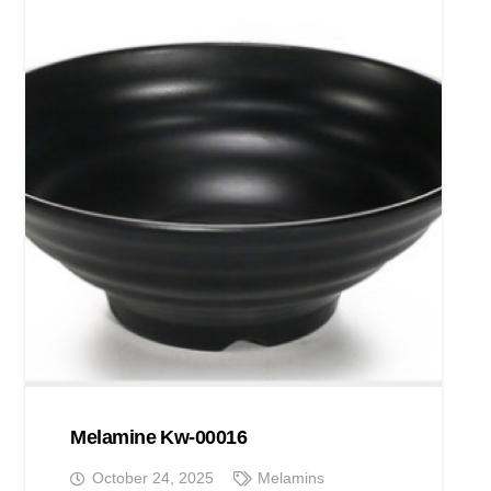
Melamine Kw-00016
October 24, 2025
Melamins