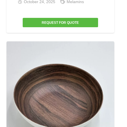
October 24, 2025
Melamins
REQUEST FOR QUOTE