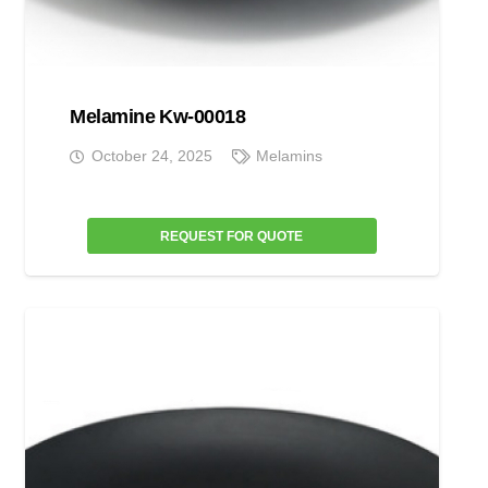
Melamine Kw-00018
October 24, 2025
Melamins
REQUEST FOR QUOTE