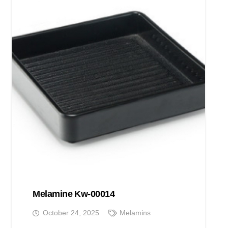
Melamine Kw-00014
October 24, 2025
Melamins