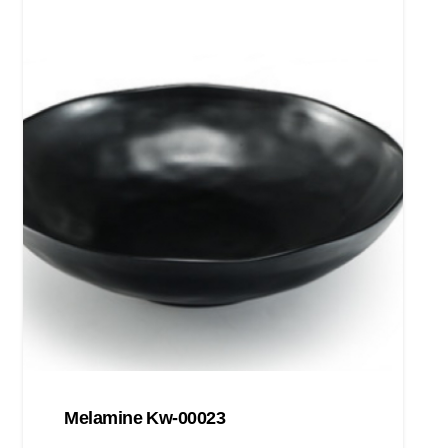
Melamine Kw-00023