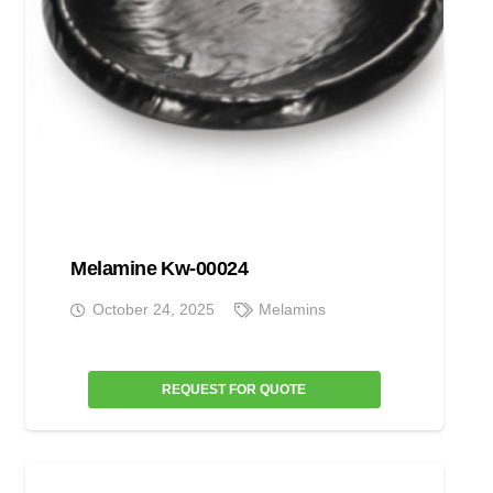
Melamine Kw-00024
October 24, 2025
Melamins
REQUEST FOR QUOTE