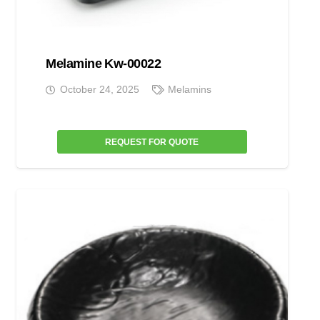
Melamine Kw-00022
October 24, 2025
Melamins
REQUEST FOR QUOTE