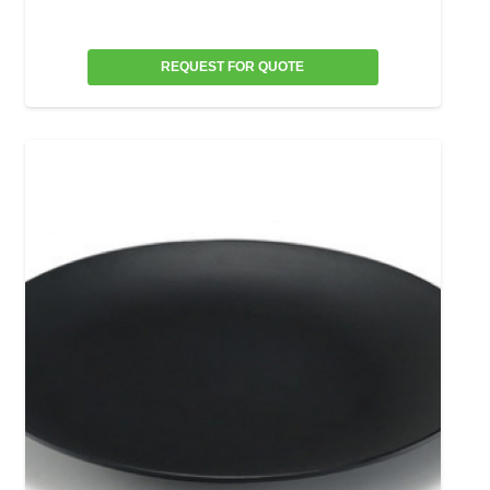
REQUEST FOR QUOTE