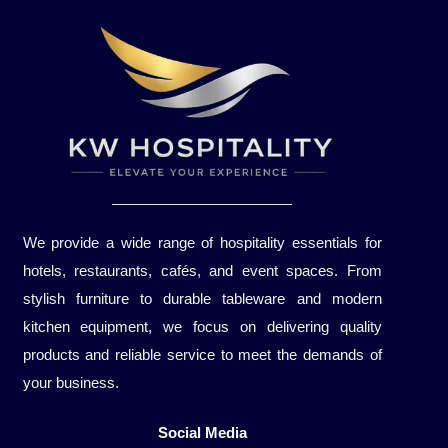
We provide a wide range of hospitality essentials for
hotels, restaurants, cafés, and event spaces. From
stylish furniture to durable tableware and modern
kitchen equipment, we focus on delivering quality
products and reliable service to meet the demands of
your business.
Social Media