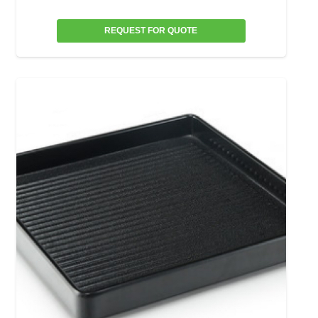
REQUEST FOR QUOTE