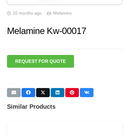
10 months ago
Melamins
Melamine Kw-00017
REQUEST FOR QUOTE
Similar Products