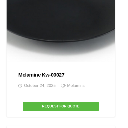
Melamine Kw-00027
October 24, 2025
Melamins
REQUEST FOR QUOTE