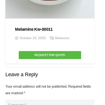
Melamine Kw-00011
October 24, 2025
Melamins
REQUEST FOR QUOTE
Leave a Reply
Your email address will not be published.
Required fields
are marked
*