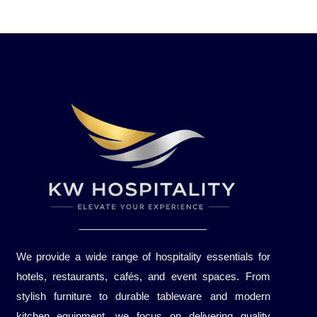
We provide a wide range of hospitality essentials for
hotels, restaurants, cafés, and event spaces. From
stylish furniture to durable tableware and modern
kitchen equipment, we focus on delivering quality