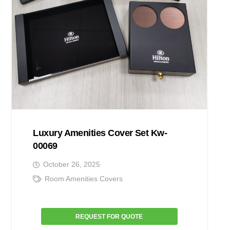
Luxury Amenities Cover Set Kw-
00069
October 26, 2025
Room Amenities Covers
REQUEST FOR QUOTE