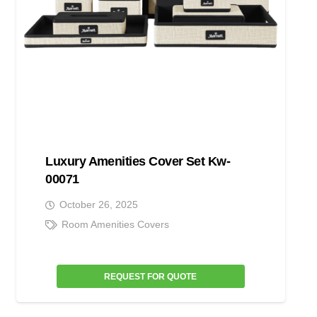
Luxury Amenities Cover Set Kw-
00071
October 26, 2025
Room Amenities Covers
REQUEST FOR QUOTE