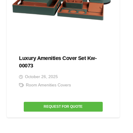
Luxury Amenities Cover Set Kw-
00073
October 26, 2025
Room Amenities Covers
REQUEST FOR QUOTE