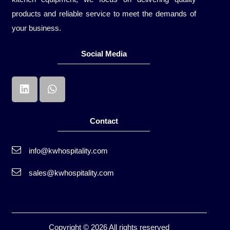
products and reliable service to meet the demands of
your business.
Social Media
Contact
info@kwhospitality.com
sales@kwhospitality.com
Copyright © 2026 All rights reserved