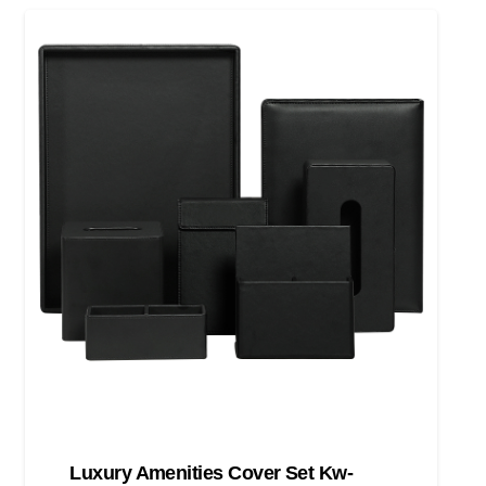
Luxury Amenities Cover Set Kw-