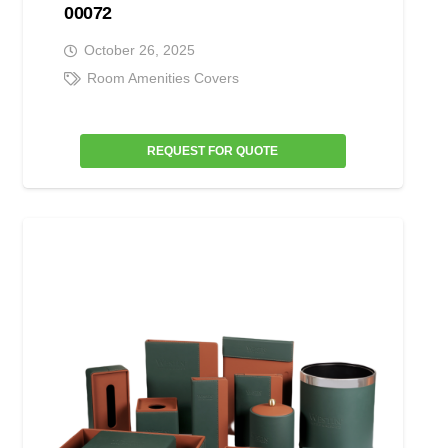
00072
October 26, 2025
Room Amenities Covers
REQUEST FOR QUOTE