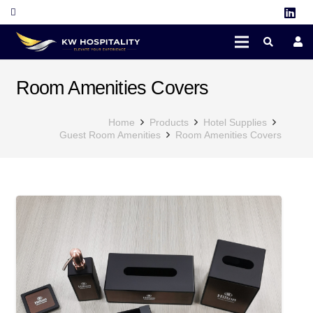
Room Amenities Covers
Home
Products
Hotel Supplies
Guest Room Amenities
Room Amenities Covers