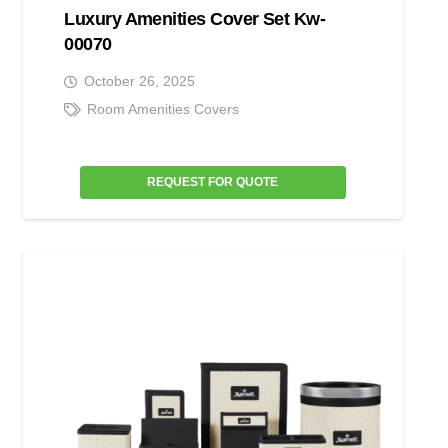
Luxury Amenities Cover Set Kw-
00070
October 26, 2025
Room Amenities Covers
REQUEST FOR QUOTE