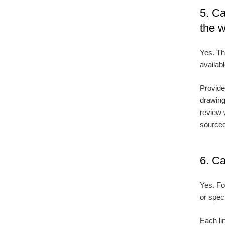
5. Ca
the 
Yes. Th
availabl
Provide
drawing
review 
source
6. Ca
Yes. Fo
or spec
Each lin