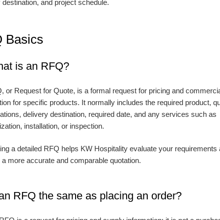
y destination, and project schedule.
 Basics
hat is an RFQ?
 or Request for Quote, is a formal request for pricing and commerci
ion for specific products. It normally includes the required product, qu
cations, delivery destination, required date, and any services such as
ation, installation, or inspection.
ing a detailed RFQ helps KW Hospitality evaluate your requirements
 a more accurate and comparable quotation.
s an RFQ the same as placing an order?