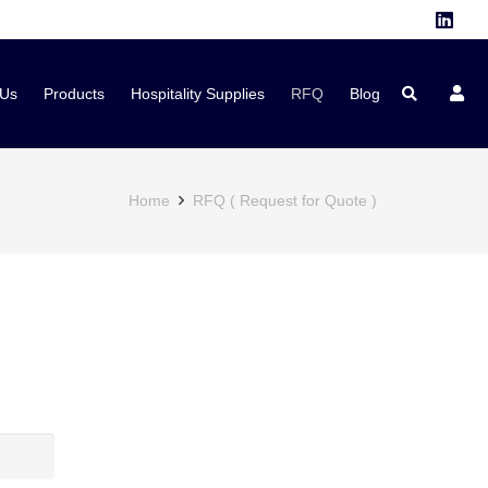
 Us
Products
Hospitality Supplies
RFQ
Blog
Home
RFQ ( Request for Quote )