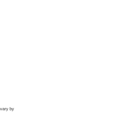
 vary by