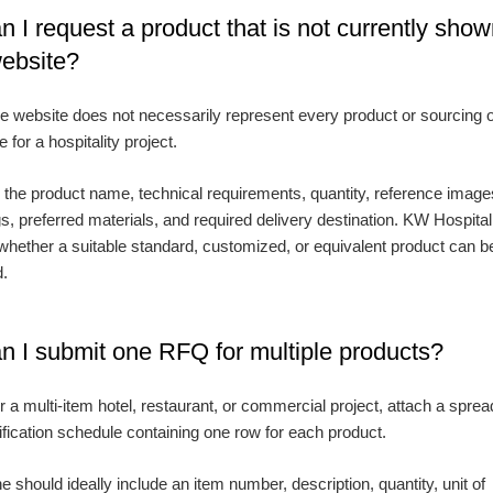
n I request a product that is not currently sho
website?
e website does not necessarily represent every product or sourcing 
e for a hospitality project.
 the product name, technical requirements, quantity, reference image
s, preferred materials, and required delivery destination. KW Hospital
whether a suitable standard, customized, or equivalent product can b
d.
n I submit one RFQ for multiple products?
r a multi-item hotel, restaurant, or commercial project, attach a spre
ification schedule containing one row for each product.
e should ideally include an item number, description, quantity, unit of