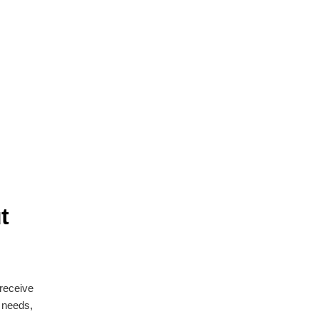
t
 receive
n needs,