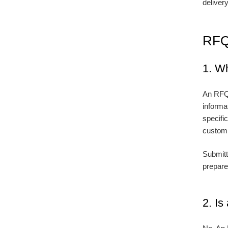
deliver
RFQ
1. W
An RFQ,
informat
specifi
customiz
Submitt
prepare
2. I