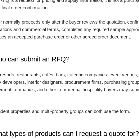
RFQ is a request for pricing and supply information; it is not a purcha
 final order confirmation.
r normally proceeds only after the buyer reviews the quotation, confi
cations and commercial terms, completes any required sample approv
ues an accepted purchase order or other agreed order document.
ho can submit an RFQ?
 resorts, restaurants, cafés, bars, catering companies, event venues,
y developers, interior designers, procurement firms, purchasing grou
ent companies, and other commercial hospitality buyers may subm
dent properties and multi-property groups can both use the form.
at types of products can I request a quote for