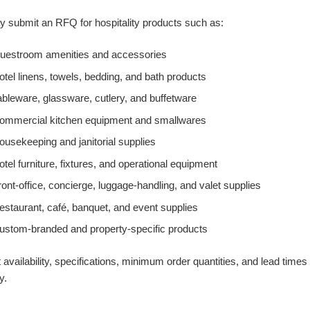
 submit an RFQ for hospitality products such as:
uestroom amenities and accessories
otel linens, towels, bedding, and bath products
ableware, glassware, cutlery, and buffetware
ommercial kitchen equipment and smallwares
ousekeeping and janitorial supplies
otel furniture, fixtures, and operational equipment
ront-office, concierge, luggage-handling, and valet supplies
estaurant, café, banquet, and event supplies
ustom-branded and property-specific products
 availability, specifications, minimum order quantities, and lead times
y.