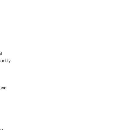
al
antity,
 and