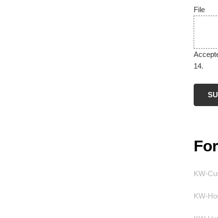
File
Accepted
14.
Fo
KW-Cus
KW-Hos