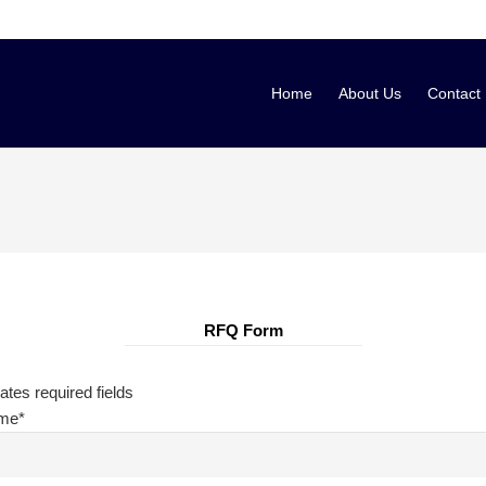
Home
About Us
Contact
RFQ Form
cates required fields
ame
*