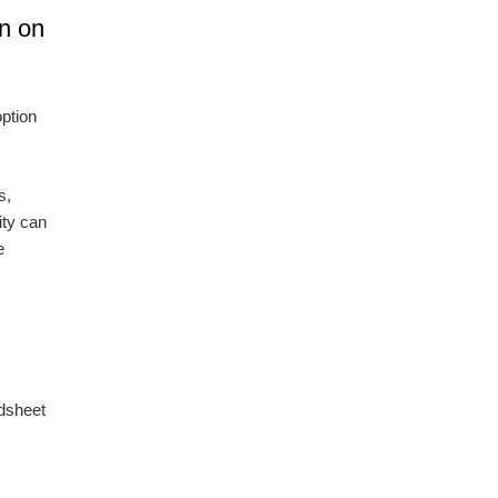
wn on
option
s,
ity can
e
adsheet