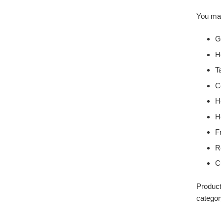
You may
G
H
T
C
H
H
F
R
C
Product
categor