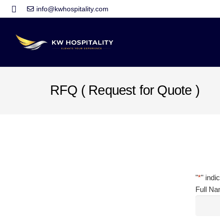
info@kwhospitality.com
RFQ ( Request for Quote )
"
*
" indi
Full N