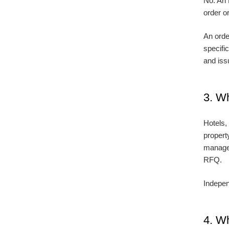
No. An 
order or
An orde
specifi
and iss
3. W
Hotels,
propert
managem
RFQ.
Indepen
4. Wh