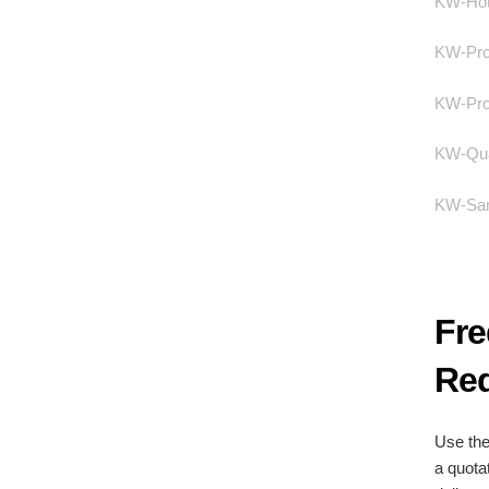
KW-Hote
KW-Pro
KW-Prod
KW-Qual
KW-Sam
Fre
Req
Use the
a quota