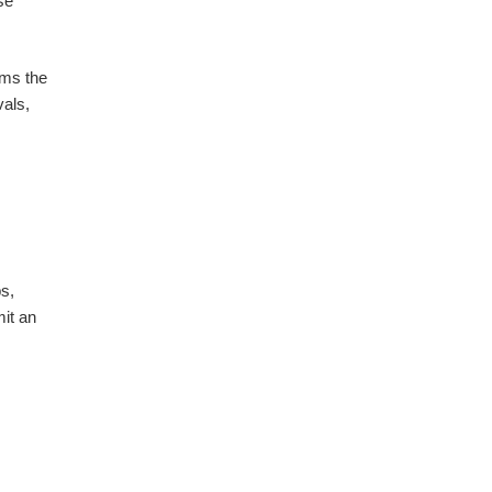
se
rms the
als,
ps,
it an
?