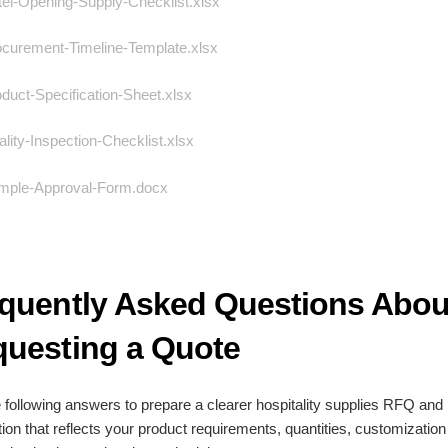
l-Opening-Supply-Checklist.xlsx
curement-Timeline-Template.xlsx
uct-Specification-Sheet.xlsx
ity-Inspection-Checklist.xlsx
ple-Approval-Form.docx
quently Asked Questions Abou
uesting a Quote
 following answers to prepare a clearer hospitality supplies RFQ and
tion that reflects your product requirements, quantities, customizatio