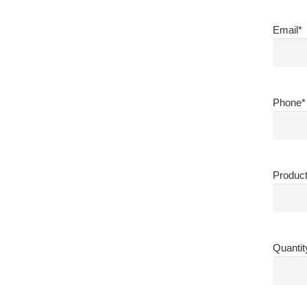
Email
*
Phone
*
Produc
Quantit