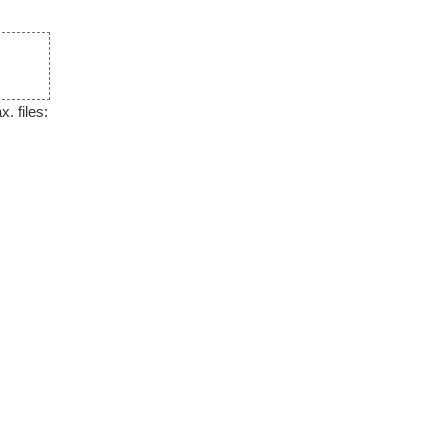
. files: