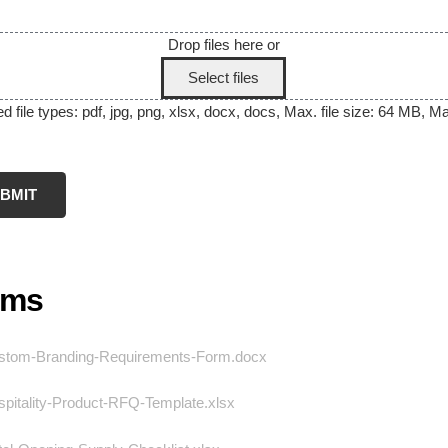
Drop files here or
Select files
 file types: pdf, jpg, png, xlsx, docx, docs, Max. file size: 64 MB, Max
rms
tom-Branding-Requirements-Form.docx
pitality-Product-RFQ-Template.xlsx